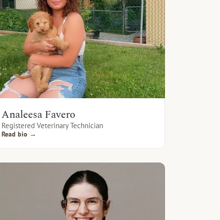
Analeesa Favero
Registered Veterinary Technician
Read bio →