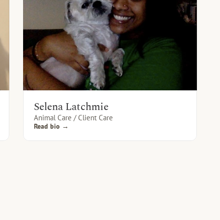
Selena Latchmie
Animal Care / Client Care
Read bio →