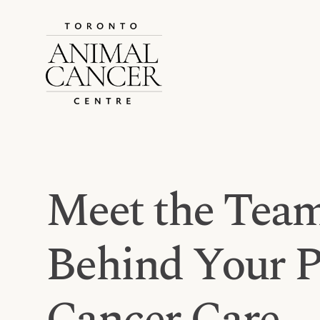
Meet the Team
Behind Your Pe