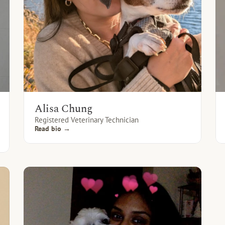
Alisa Chung
Registered Veterinary Technician
Read bio →