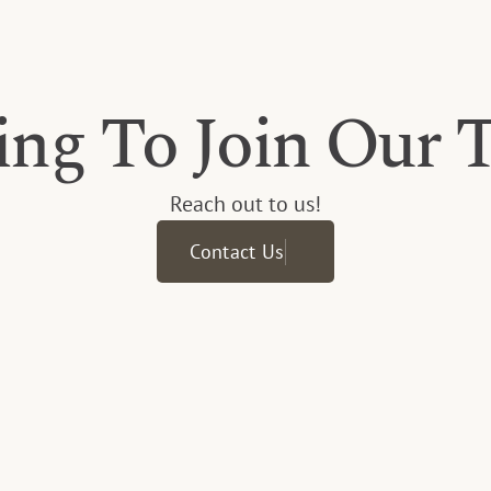
ing To Join Our 
Reach out to us!
Contact Us