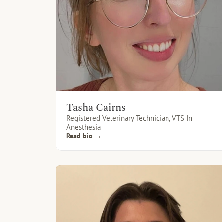
Tasha Cairns
Registered Veterinary Technician, VTS In 
Anesthesia
Read bio →