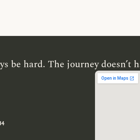
ys be hard. The journey doesn’t h
J4