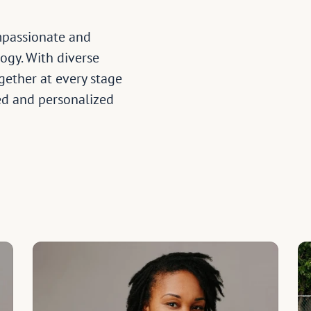
mpassionate and 
ogy. With diverse 
ether at every stage 
d and personalized 