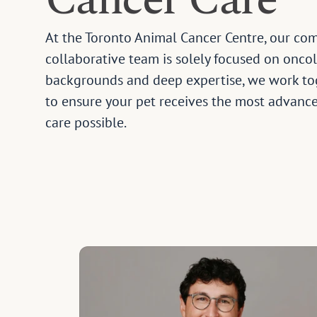
Cancer Care
At the Toronto Animal Cancer Centre, our co
collaborative team is solely focused on oncol
backgrounds and deep expertise, we work tog
to ensure your pet receives the most advance
care possible.