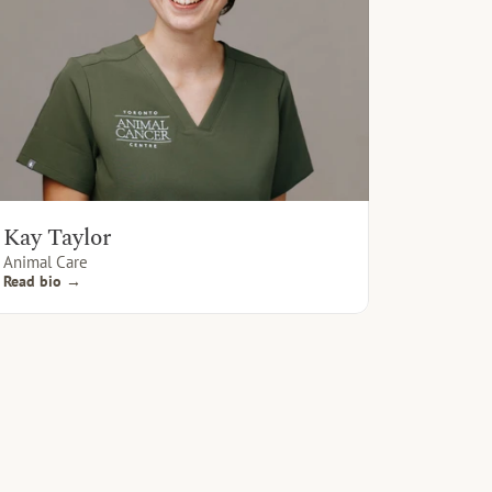
Kay Taylor
Animal Care
Read bio →