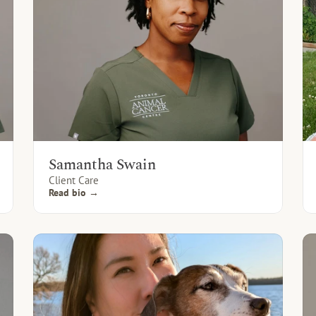
Samantha Swain
Client Care
Read bio →