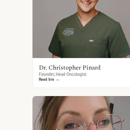
Dr. Christopher Pinard
Founder, Head Oncologist
Read bio →