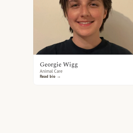
Georgie Wigg
Animal Care
Read bio →