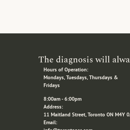
The diagnosis will alwa
Hours of Operation:
Mondays, Tuesdays, Thursdays & 
Fridays
8:00am - 6:00pm
Address:
11 Maitland Street, Toronto ON M4Y 0
Email: