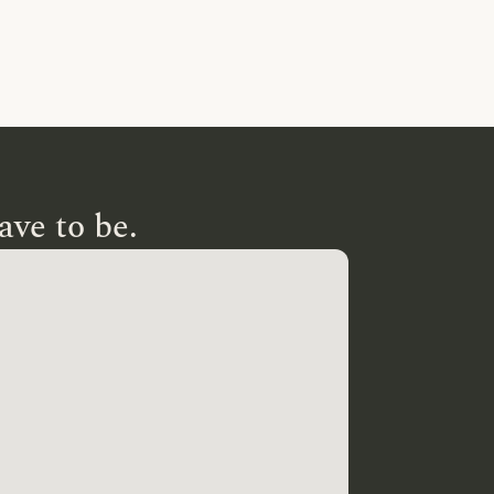
ave to be.